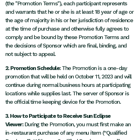
(the "Promotion Terms"), each participant represents
and warrants that he or she is at least 18 year of age or
the age of majority in his or her jurisdiction of residence
at the time of purchase and otherwise fully agrees to
comply and be bound by these Promotion Terms and
the decisions of Sponsor which are final, binding, and
not subject to appeal.
2. Promotion Schedule:
The Promotion is a one-day
promotion that will be held on October 11, 2023 and will
continue during normal business hours at participating
locations while supplies last. The server of Sponsor is
the official time keeping device for the Promotion.
3. How to Participate to Receive Sun Eclipse
Viewer:
During the Promotion, you must first make an
in-restaurant purchase of any menu item (“Qualified