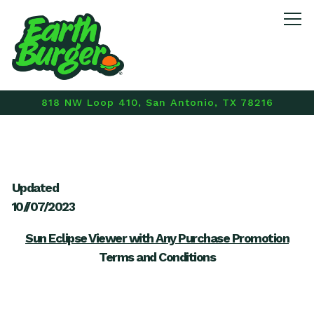
Tog
818 NW Loop 410,
San Antonio, TX 78216
Main content starts here, tab to start navigating
Updated
10//07/2023
Sun Eclipse Viewer with Any Purchase Promotion
Terms and Conditions