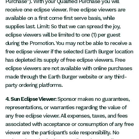
Purchase”). With your Qualified Purchase you will
receive one eclipse viewer. Free eclipse viewers are
available on a first come first serve basis, while
supplies last. Limit: So that we can spread the joy,
eclipse viewers will be limited to one (1) per guest
during the Promotion. You may not be able to receive a
free eclipse viewer if the selected Earth Burger location
has depleted its supply of free eclipse viewers. Free
eclipse viewers are not available with online purchases
made through the Earth Burger website or any third-
party ordering platforms.
4. Sun Eclipse Viewer:
Sponsor makes no guarantees,
representations, or warranties regarding the value of
any free eclipse viewer. All expenses, taxes, and fees
associated with acceptance or consumption of any free
viewer are the participant’s sole responsibility. No