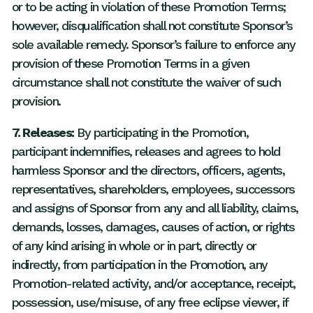
or to be acting in violation of these Promotion Terms;
however, disqualification shall not constitute Sponsor’s
sole available remedy. Sponsor’s failure to enforce any
provision of these Promotion Terms in a given
circumstance shall not constitute the waiver of such
provision.
7. Releases:
By participating in the Promotion,
participant indemnifies, releases and agrees to hold
harmless Sponsor and the directors, officers, agents,
representatives, shareholders, employees, successors
and assigns of Sponsor from any and all liability, claims,
demands, losses, damages, causes of action, or rights
of any kind arising in whole or in part, directly or
indirectly, from participation in the Promotion, any
Promotion-related activity, and/or acceptance, receipt,
possession, use/misuse, of any free eclipse viewer, if