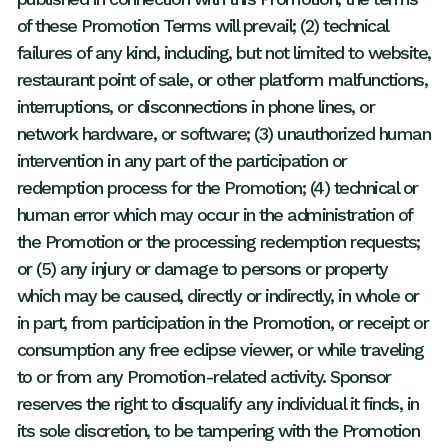
of these Promotion Terms will prevail; (2) technical
failures of any kind, including, but not limited to website,
restaurant point of sale, or other platform malfunctions,
interruptions, or disconnections in phone lines, or
network hardware, or software; (3) unauthorized human
intervention in any part of the participation or
redemption process for the Promotion; (4) technical or
human error which may occur in the administration of
the Promotion or the processing redemption requests;
or (5) any injury or damage to persons or property
which may be caused, directly or indirectly, in whole or
in part, from participation in the Promotion, or receipt or
consumption any free eclipse viewer, or while traveling
to or from any Promotion-related activity. Sponsor
reserves the right to disqualify any individual it finds, in
its sole discretion, to be tampering with the Promotion