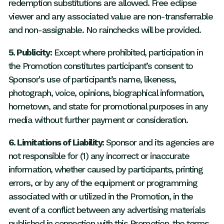
redemption substitutions are allowed. Free eclipse
viewer and any associated value are non-transferrable
and non-assignable. No rainchecks will be provided.
5. Publicity:
Except where prohibited, participation in
the Promotion constitutes participant’s consent to
Sponsor's use of participant’s name, likeness,
photograph, voice, opinions, biographical information,
hometown, and state for promotional purposes in any
media without further payment or consideration.
6. Limitations of Liability:
Sponsor and its agencies are
not responsible for (1) any incorrect or inaccurate
information, whether caused by participants, printing
errors, or by any of the equipment or programming
associated with or utilized in the Promotion, in the
event of a conflict between any advertising materials
published in connection with this Promotion, the terms