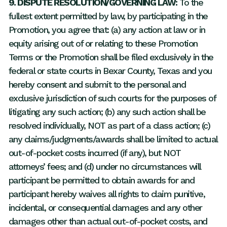
9. DISPUTE RESOLUTION/GOVERNING LAW:
To the
fullest extent permitted by law, by participating in the
Promotion, you agree that: (a) any action at law or in
equity arising out of or relating to these Promotion
Terms or the Promotion shall be filed exclusively in the
federal or state courts in Bexar County, Texas and you
hereby consent and submit to the personal and
exclusive jurisdiction of such courts for the purposes of
litigating any such action; (b) any such action shall be
resolved individually, NOT as part of a class action; (c)
any claims/judgments/awards shall be limited to actual
out-of-pocket costs incurred (if any), but NOT
attorneys’ fees; and (d) under no circumstances will
participant be permitted to obtain awards for and
participant hereby waives all rights to claim punitive,
incidental, or consequential damages and any other
damages other than actual out-of-pocket costs, and