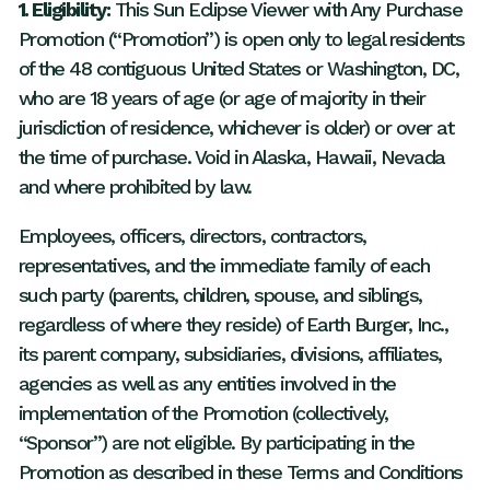
1. Eligibility:
This Sun Eclipse Viewer with Any Purchase
Promotion (“Promotion”) is open only to legal residents
of the 48 contiguous United States or Washington, DC,
who are 18 years of age (or age of majority in their
jurisdiction of residence, whichever is older) or over at
the time of purchase. Void in Alaska, Hawaii, Nevada
and where prohibited by law.
Employees, officers, directors, contractors,
representatives, and the immediate family of each
such party (parents, children, spouse, and siblings,
regardless of where they reside) of Earth Burger, Inc.,
its parent company, subsidiaries, divisions, affiliates,
agencies as well as any entities involved in the
implementation of the Promotion (collectively,
“Sponsor”) are not eligible. By participating in the
Promotion as described in these Terms and Conditions