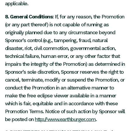
applicable.
8. General Conditions:
If, for any reason, the Promotion
(or any part thereof) is not capable of running as
originally planned due to any circumstance beyond
Sponsor’s control (e.g., tampering, fraud, natural
disaster, riot, civil commotion, governmental action,
technical failure, human error, or any other factor that
impairs the integrity of the Promotion) as determined in
Sponsor’s sole discretion, Sponsor reserves the right to
cancel, terminate, modify or suspend the Promotion, or
conduct the Promotion in an alternative manner to
make the free eclipse viewer available in a manner
which is fair, equitable and in accordance with these
Promotion Terms. Notice of such action by Sponsor will
be posted on
http://www.earthburger.com
.