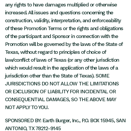
any rights to have damages multiplied or otherwise
increased. All issues and questions concerning the
construction, validity, interpretation, and enforceability
of these Promotion Terms or the rights and obligations
of the participant and Sponsor in connection with the
Promotion will be governed by the laws of the State of
Texas, without regard to principles of choice of
law/conflict of laws of Texas (or any other jurisdiction
which would result in the application of the laws of a
jurisdiction other than the State of Texas). SOME
JURISDICTIONS DO NOT ALLOW THE LIMITATIONS
OR EXCLUSION OF LIABILITY FOR INCIDENTAL OR
CONSEQUENTIAL DAMAGES, SO THE ABOVE MAY
NOT APPLY TO YOU.
SPONSORED BY: Earth Burger, Inc., P.O. BOX 15945, SAN
ANTONIO, TX 78212-9145