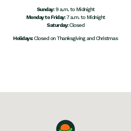
Sunday:
9 a.m. to Midnight
Monday to Friday:
7 a.m. to Midnight
Saturday:
Closed
Holidays:
Closed on Thanksgiving and Christmas