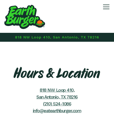
Tog
818 NW Loop 410,
San Antonio, TX 78216
Main content starts here, tab to start navigating
Hours & Location
818 NW Loop 410,
San Antonio, TX 78216
(210) 524-1086
info@eatearthburger.com